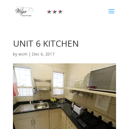
UNIT 6 KITCHEN
by
wcm
|
Dec 6, 2017