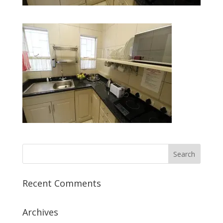
Recent Comments
Archives