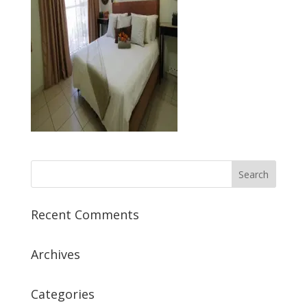
Recent Comments
Archives
Categories