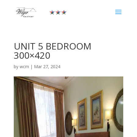
UNIT 5 BEDROOM
300×420
by
wcm
|
Mar 27, 2024